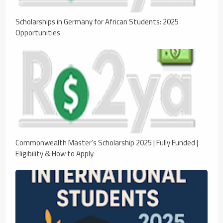
Scholarships in Germany for African Students: 2025
Opportunities
Commonwealth Master’s Scholarship 2025 | Fully Funded |
Eligibility & How to Apply