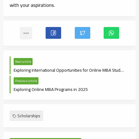
with your aspirations.
Next article
Exploring International Opportunities for Online MBA Students
Previous article
Exploring Online MBA Programs in 2025
Scholarships