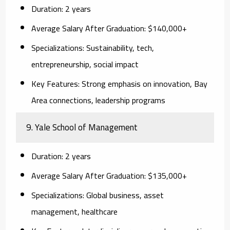
Duration:
2 years
Average Salary After Graduation:
$140,000+
Specializations:
Sustainability, tech,
entrepreneurship, social impact
Key Features:
Strong emphasis on innovation, Bay
Area connections, leadership programs
9. Yale School of Management
Duration:
2 years
Average Salary After Graduation:
$135,000+
Specializations:
Global business, asset
management, healthcare