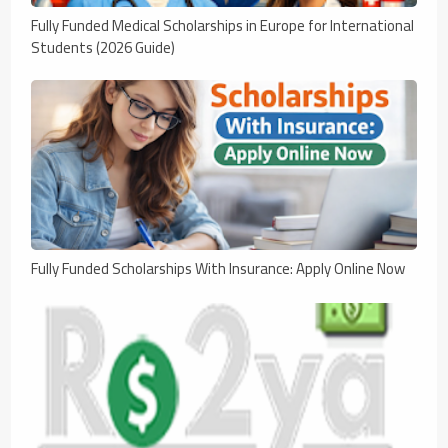
Fully Funded Medical Scholarships in Europe for International
Students (2026 Guide)
Fully Funded Scholarships With Insurance: Apply Online Now