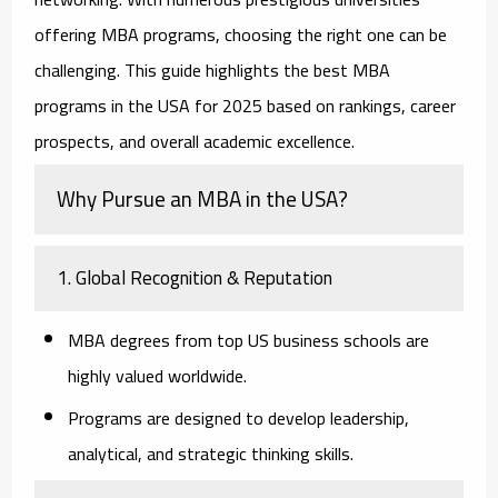
offering MBA programs, choosing the right one can be
challenging. This guide highlights the best MBA
programs in the USA for 2025 based on rankings, career
prospects, and overall academic excellence.
Why Pursue an MBA in the USA?
1. Global Recognition & Reputation
MBA degrees from top US business schools are
highly valued worldwide.
Programs are designed to develop leadership,
analytical, and strategic thinking skills.