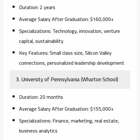
Duration:
2 years
Average Salary After Graduation:
$160,000+
Specializations:
Technology, innovation, venture
capital, sustainability
Key Features:
Small class size, Silicon Valley
connections, personalized leadership development
3. University of Pennsylvania (Wharton School)
Duration:
20 months
Average Salary After Graduation:
$155,000+
Specializations:
Finance, marketing, real estate,
business analytics