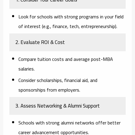
Look for schools with strong programs in your field
of interest (e.g., finance, tech, entrepreneurship).
2. Evaluate ROI & Cost
Compare tuition costs and average post-MBA
salaries.
Consider scholarships, financial aid, and
sponsorships from employers.
3. Assess Networking & Alumni Support
Schools with strong alumni networks offer better
career advancement opportunities.