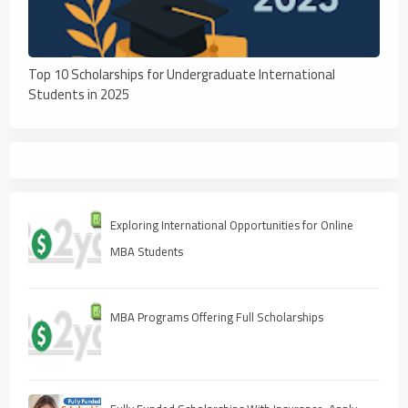
Top 10 Scholarships for Undergraduate International
Students in 2025
Exploring International Opportunities for Online
MBA Students
MBA Programs Offering Full Scholarships