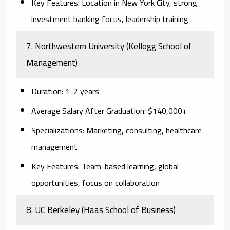
Key Features:
Location in New York City, strong
investment banking focus, leadership training
7. Northwestern University (Kellogg School of
Management)
Duration:
1-2 years
Average Salary After Graduation:
$140,000+
Specializations:
Marketing, consulting, healthcare
management
Key Features:
Team-based learning, global
opportunities, focus on collaboration
8. UC Berkeley (Haas School of Business)