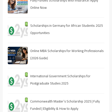
Fully Funded Scholarships With Insurance: Apply
Online Now
Scholarships in Germany for African Students: 2025
Opportunities
Online MBA Scholarships for Working Professionals
(2026 Guide)
International Government Scholarships for
Postgraduate Studies 2025
Commonwealth Master’s Scholarship 2025 | Fully
Funded | Eligibility & How to Apply