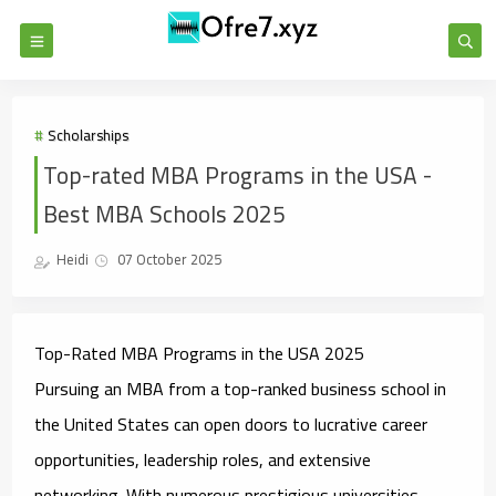
Scholarships
Top-rated MBA Programs in the USA -
Best MBA Schools 2025
Heidi
07 October 2025
Top-Rated MBA Programs in the USA 2025
Pursuing an MBA from a top-ranked business school in
the United States can open doors to lucrative career
opportunities, leadership roles, and extensive
networking. With numerous prestigious universities