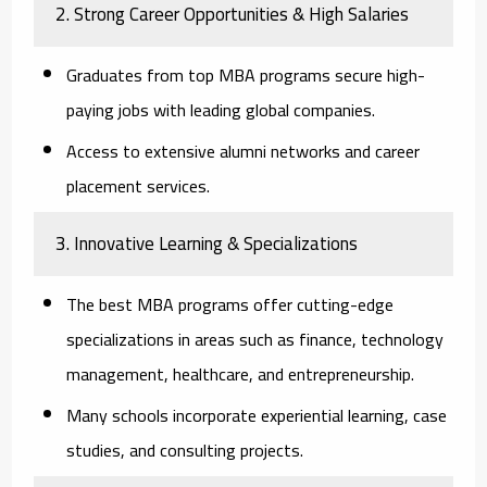
2. Strong Career Opportunities & High Salaries
Graduates from top MBA programs secure high-
paying jobs with leading global companies.
Access to extensive alumni networks and career
placement services.
3. Innovative Learning & Specializations
The best MBA programs offer cutting-edge
specializations in areas such as finance, technology
management, healthcare, and entrepreneurship.
Many schools incorporate experiential learning, case
studies, and consulting projects.