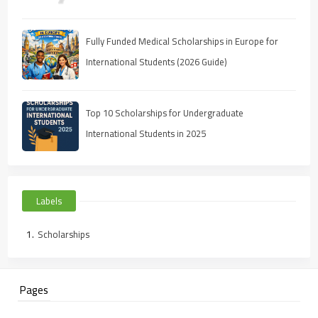
Fully Funded Medical Scholarships in Europe for
International Students (2026 Guide)
Top 10 Scholarships for Undergraduate
International Students in 2025
Labels
Scholarships
Pages