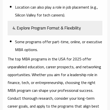
Location can also play a role in job placement (e.g.,
Silicon Valley for tech careers).
4. Explore Program Format & Flexibility
Some programs offer part-time, online, or executive
MBA options.
The top MBA programs in the USA for 2025 offer
unparalleled education, career prospects, and networking
opportunities. Whether you aim for a leadership role in
finance, tech, or entrepreneurship, choosing the right
MBA program can shape your professional success.
Conduct thorough research, consider your long-term
career goals, and apply to the programs that align best