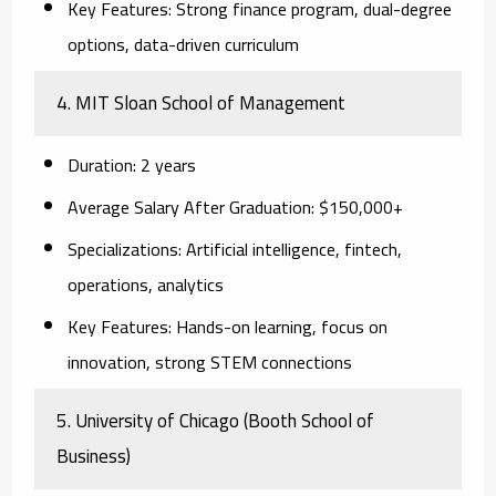
Key Features:
Strong finance program, dual-degree
options, data-driven curriculum
4. MIT Sloan School of Management
Duration:
2 years
Average Salary After Graduation:
$150,000+
Specializations:
Artificial intelligence, fintech,
operations, analytics
Key Features:
Hands-on learning, focus on
innovation, strong STEM connections
5. University of Chicago (Booth School of
Business)