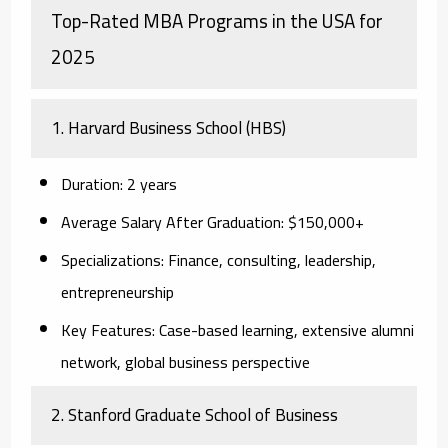
Top-Rated MBA Programs in the USA for
2025
1. Harvard Business School (HBS)
Duration:
2 years
Average Salary After Graduation:
$150,000+
Specializations:
Finance, consulting, leadership,
entrepreneurship
Key Features:
Case-based learning, extensive alumni
network, global business perspective
2. Stanford Graduate School of Business