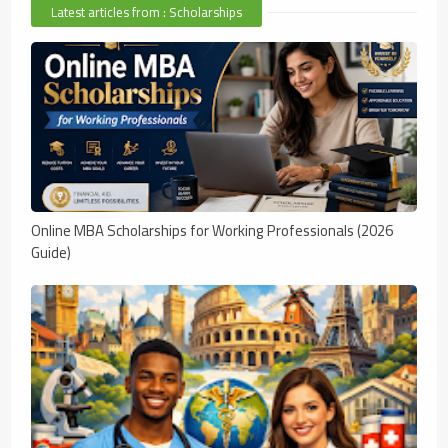
Latest articles from : Scholarships
Online MBA Scholarships for Working Professionals (2026
Guide)