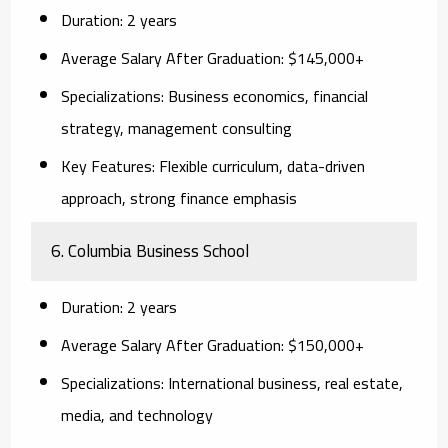
Duration:
2 years
Average Salary After Graduation:
$145,000+
Specializations:
Business economics, financial
strategy, management consulting
Key Features:
Flexible curriculum, data-driven
approach, strong finance emphasis
6. Columbia Business School
Duration:
2 years
Average Salary After Graduation:
$150,000+
Specializations:
International business, real estate,
media, and technology