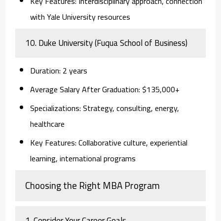
Key Features:
Interdisciplinary approach, connection
with Yale University resources
10. Duke University (Fuqua School of Business)
Duration:
2 years
Average Salary After Graduation:
$135,000+
Specializations:
Strategy, consulting, energy,
healthcare
Key Features:
Collaborative culture, experiential
learning, international programs
Choosing the Right MBA Program
1. Consider Your Career Goals